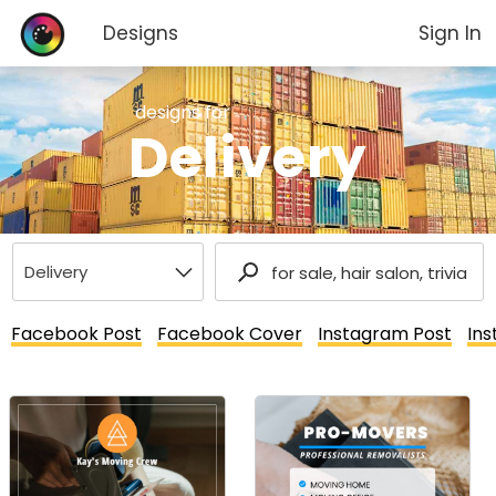
Designs
Sign In
designs for
Delivery
Facebook Post
Facebook Cover
Instagram Post
Ins