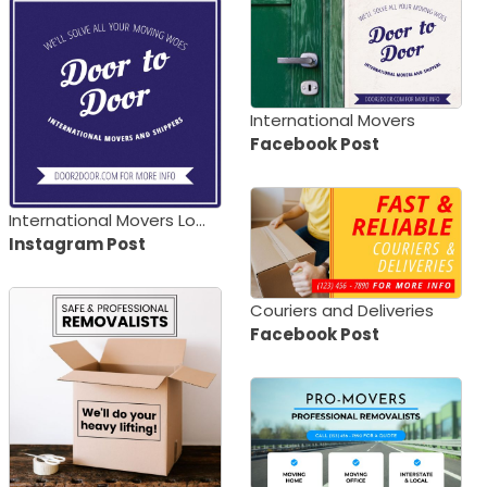
International Movers
Facebook Post
International Movers Logo
Instagram Post
Couriers and Deliveries
Facebook Post