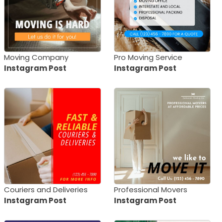
Moving Company
Pro Moving Service
Instagram Post
Instagram Post
Couriers and Deliveries
Professional Movers
Instagram Post
Instagram Post