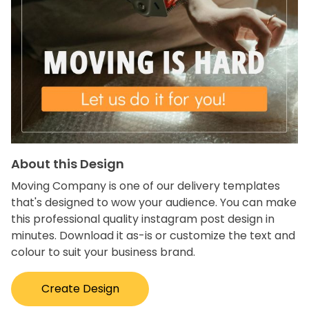
About this Design
Moving Company is one of our delivery templates
that's designed to wow your audience. You can make
this professional quality instagram post design in
minutes. Download it as-is or customize the text and
colour to suit your business brand.
Create Design