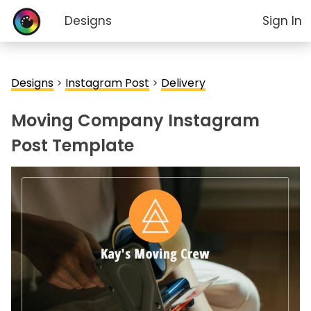
Designs
Sign In
Designs
>
Instagram Post
>
Delivery
Moving Company Instagram
Post Template