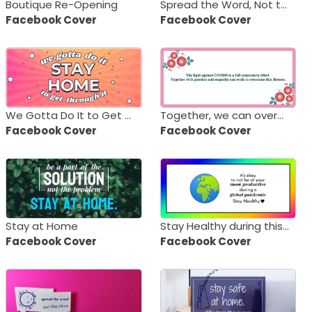
Boutique Re-Opening
Spread the Word, Not the Virus
Facebook Cover
Facebook Cover
We Gotta Do It to Get Through It - Stay Home!
Together, we can overcome COVID-19
Facebook Cover
Facebook Cover
Stay at Home
Stay Healthy during this Pandemic
Facebook Cover
Facebook Cover