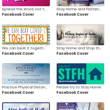
Spread the Word, not the Virus
Stay Home and Flatten the Curve
Facebook Cover
Facebook Cover
We can beat it together!
Stay Home and Stop the Virus
Facebook Cover
Facebook Cover
Practice Physical Distancing
Please try to Stay Home
Facebook Cover
Facebook Cover