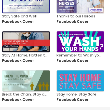
Stay Safe and Well
Thanks to our Heroes
Facebook Cover
Facebook Cover
Stay At Home, Flatten the Curve
Remember to Wash your Hands
Facebook Cover
Facebook Cover
Break the Chain, Stay at Home
Stay Home, Stay Safe
Facebook Cover
Facebook Cover