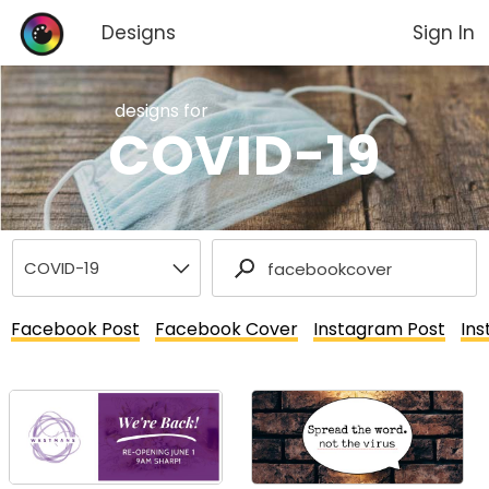
Designs
Sign In
designs for
COVID-19
Facebook Post
Facebook Cover
Instagram Post
Ins