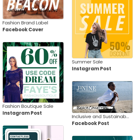
Fashion Brand Label
Facebook Cover
Summer Sale
Instagram Post
Fashion Boutique Sale
Instagram Post
Inclusive and Sustainable Beach Collection
Facebook Post