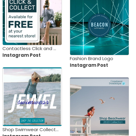
Contactless Click and Collect
Instagram Post
Fashion Brand Logo
Instagram Post
Shop Swimwear Collection