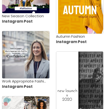
New Season Collection
Instagram Post
Autumn Fashion
Instagram Post
Work Appropriate Fashion
Instagram Post