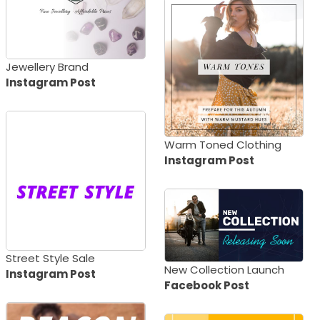
Jewellery Brand
Instagram Post
Warm Toned Clothing
Instagram Post
Street Style Sale
New Collection Launch
Instagram Post
Facebook Post