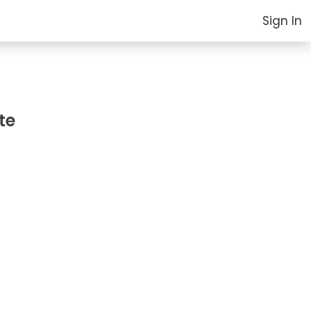
Sign In
te