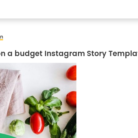
on
on a budget Instagram Story Templa