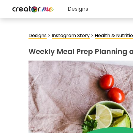
Designs
Designs
>
Instagram Story
>
Health & Nutriti
Weekly Meal Prep Planning 