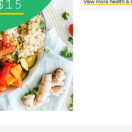
View more health & n