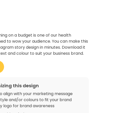
ing on a budget is one of our health
ned to wow your audience. You can make this
stagram story design in minutes. Download it
text and colour to suit your business brand.
izing this design
o align with your marketing message
tyle and/or colours to fit your brand
 logo for brand awareness