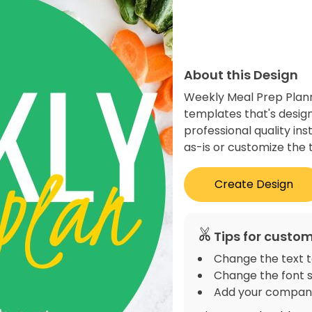
About this Design
Weekly Meal Prep Plann
templates that's desig
professional quality in
as-is or customize the 
Create Design
Tips for custom
Change the text t
Change the font s
Add your company