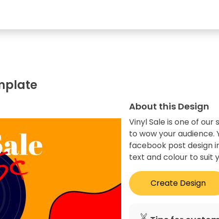
mplate
About this Design
Vinyl Sale is one of ou
to wow your audience. Y
facebook post design in
text and colour to suit 
Create Design