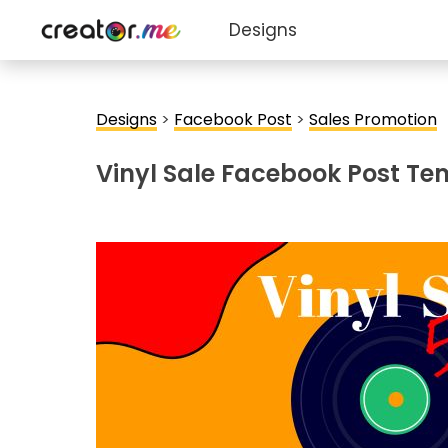
Designs
Designs
>
Facebook Post
>
Sales Promotion
Vinyl Sale Facebook Post Te