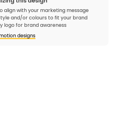
izing this design
o align with your marketing message
tyle and/or colours to fit your brand
 logo for brand awareness
motion designs