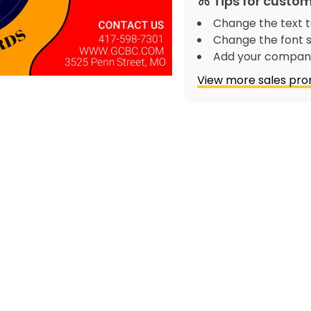
Tips for custom
Change the text t
Change the font s
Add your company
View more sales pro