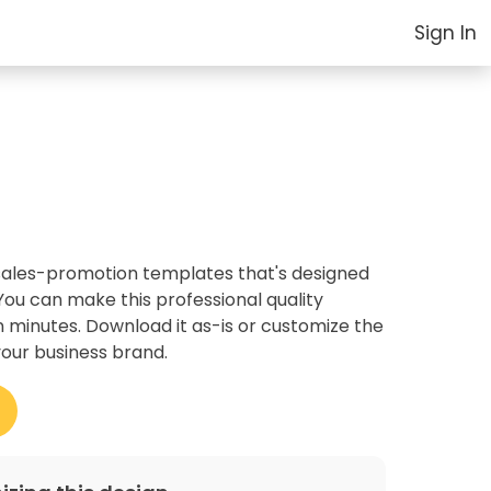
Sign In
r sales-promotion templates that's designed
ou can make this professional quality
 minutes. Download it as-is or customize the
your business brand.