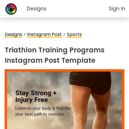
Designs
Sign In
Designs
>
Instagram Post
>
Sports
Triathlon Training Programs
Instagram Post Template