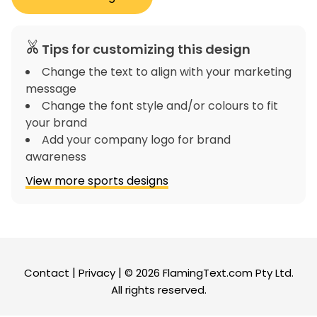
Tips for customizing this design
Change the text to align with your marketing
message
Change the font style and/or colours to fit
your brand
Add your company logo for brand
awareness
View more sports designs
|
|
Contact
Privacy
© 2026
FlamingText.com
Pty Ltd.
All rights reserved.