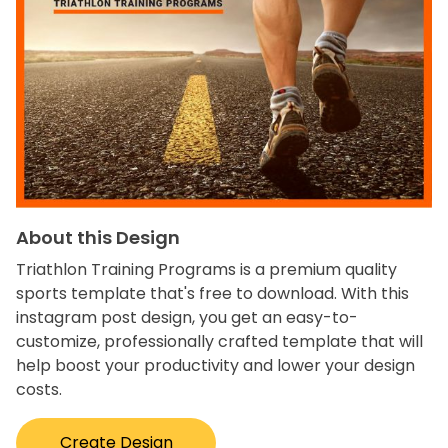
About this Design
Triathlon Training Programs is a premium quality
sports template that's free to download. With this
instagram post design, you get an easy-to-
customize, professionally crafted template that will
help boost your productivity and lower your design
costs.
Create Design