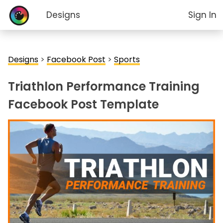
Designs
Sign In
Designs
>
Facebook Post
>
Sports
Triathlon Performance Training
Facebook Post Template