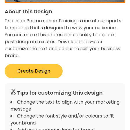
About this Design
Triathlon Performance Training is one of our sports
templates that's designed to wow your audience.
You can make this professional quality facebook
post design in minutes. Download it as-is or
customize the text and colour to suit your business
brand.
Create Design
Tips for customizing this design
Change the text to align with your marketing
message
Change the font style and/or colours to fit
your brand
Add your company logo for brand