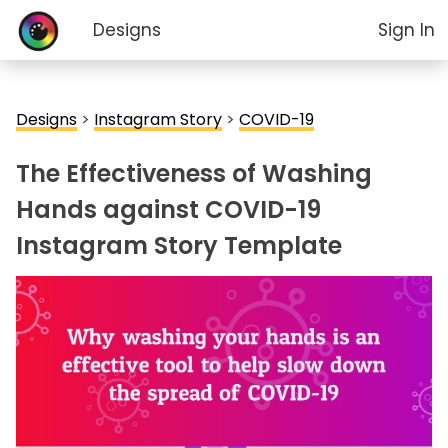
Designs
Sign In
Designs
>
Instagram Story
>
COVID-19
The Effectiveness of Washing
Hands against COVID-19
Instagram Story Template