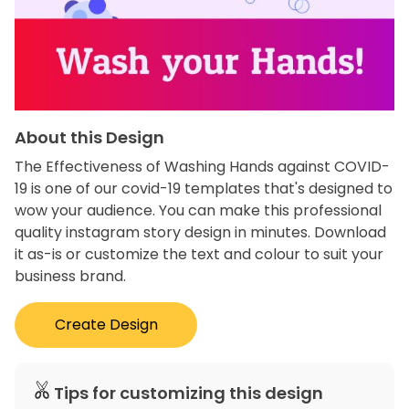
About this Design
The Effectiveness of Washing Hands against COVID-
19 is one of our covid-19 templates that's designed to
wow your audience. You can make this professional
quality instagram story design in minutes. Download
it as-is or customize the text and colour to suit your
business brand.
Create Design
Tips for customizing this design