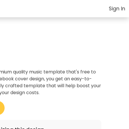
Sign In
um quality music template that's free to
cebook cover design, you get an easy-to-
ly crafted template that will help boost your
your design costs.