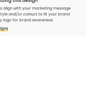
izing this design
o align with your marketing message
tyle and/or colours to fit your brand
 logo for brand awareness
igns