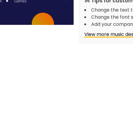
Tips for custom
Change the text t
Change the font s
Add your company
View more music des