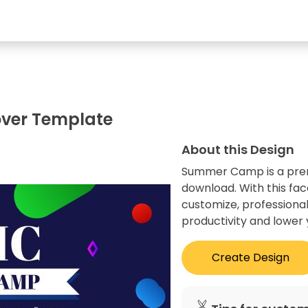
ver Template
About this Design
Summer Camp is a premi
download. With this fa
customize, professional
productivity and lower 
Create Design