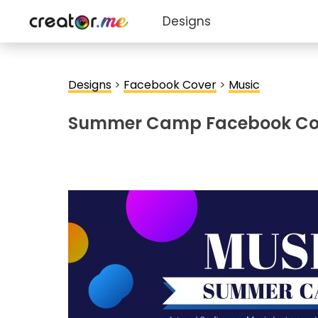
Designs
Designs
>
Facebook Cover
>
Music
Summer Camp Facebook Co