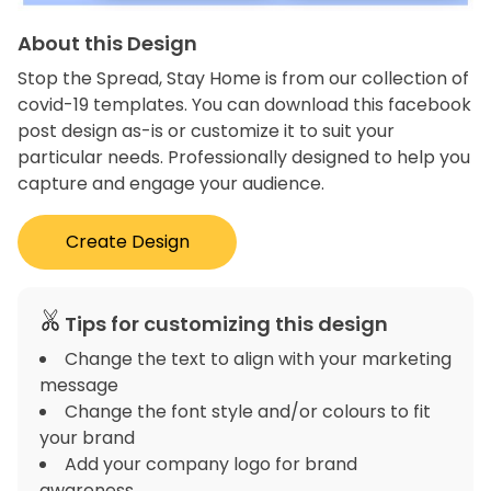
About this Design
Stop the Spread, Stay Home is from our collection of
covid-19 templates. You can download this facebook
post design as-is or customize it to suit your
particular needs. Professionally designed to help you
capture and engage your audience.
Create Design
Tips for customizing this design
Change the text to align with your marketing
message
Change the font style and/or colours to fit
your brand
Add your company logo for brand
awareness