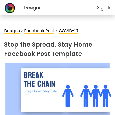
Designs
Sign In
Designs
>
Facebook Post
>
COVID-19
Stop the Spread, Stay Home
Facebook Post Template