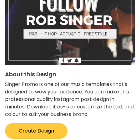
About this Design
Singer Promo is one of our music templates that's
designed to wow your audience. You can make this
professional quality instagram post design in
minutes. Download it as-is or customize the text and
colour to suit your business brand.
Create Design