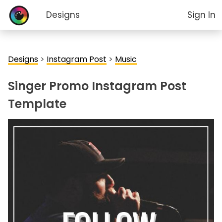
Designs
Sign In
Designs
>
Instagram Post
>
Music
Singer Promo Instagram Post
Template