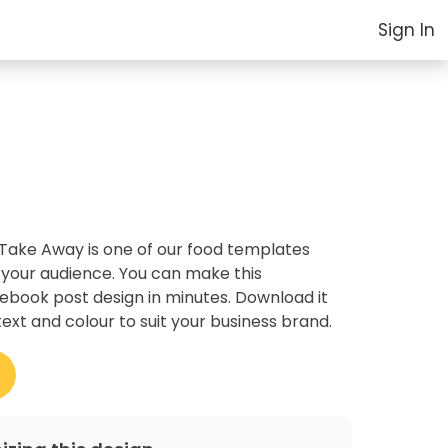
Sign In
 Take Away is one of our food templates
 your audience. You can make this
cebook post design in minutes. Download it
text and colour to suit your business brand.