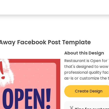
e Away Facebook Post Template
About this Design
Restaurant is Open for
that's designed to wow
professional quality fa
as-is or customize the 
Create Design