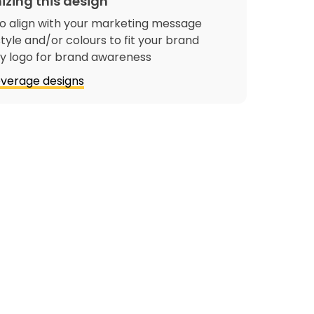
izing this design
o align with your marketing message
tyle and/or colours to fit your brand
 logo for brand awareness
verage designs