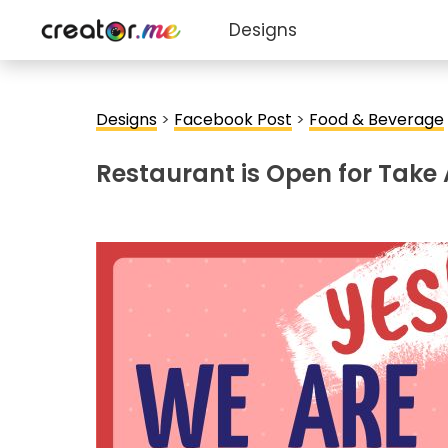
Designs
Designs
>
Facebook Post
>
Food & Beverage
Restaurant is Open for Tak