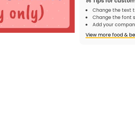
Tips for custom
Change the text t
Change the font s
Add your company
View more food & be