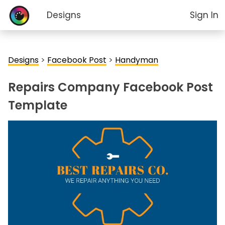
Designs
Sign In
Designs
>
Facebook Post
>
Handyman
Repairs Company Facebook Post
Template