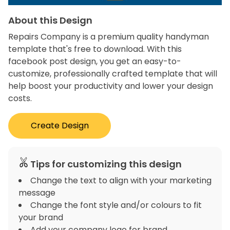
About this Design
Repairs Company is a premium quality handyman
template that's free to download. With this
facebook post design, you get an easy-to-
customize, professionally crafted template that will
help boost your productivity and lower your design
costs.
Create Design
Tips for customizing this design
Change the text to align with your marketing
message
Change the font style and/or colours to fit
your brand
Add your company logo for brand