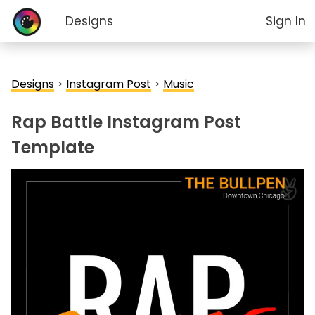
Designs
Sign In
Designs
>
Instagram Post
>
Music
Rap Battle Instagram Post
Template