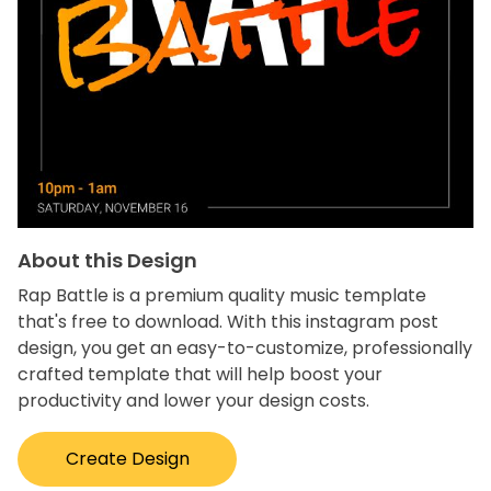
About this Design
Rap Battle is a premium quality music template
that's free to download. With this instagram post
design, you get an easy-to-customize, professionally
crafted template that will help boost your
productivity and lower your design costs.
Create Design