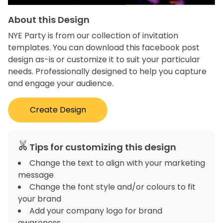
About this Design
NYE Party is from our collection of invitation
templates. You can download this facebook post
design as-is or customize it to suit your particular
needs. Professionally designed to help you capture
and engage your audience.
Create Design
Tips for customizing this design
Change the text to align with your marketing
message
Change the font style and/or colours to fit
your brand
Add your company logo for brand
awareness