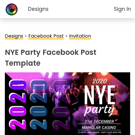
Designs
Sign In
Designs
>
Facebook Post
>
Invitation
NYE Party Facebook Post
Template