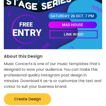
About this Design
Music Concerts is one of our music templates that's
designed to wow your audience. You can make this
professional quality instagram post design in
minutes. Download it as-is or customize the text and
colour to suit your business brand.
Create Design