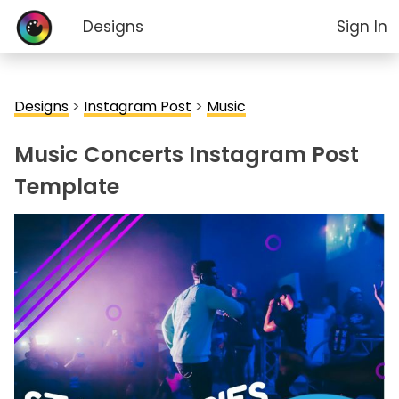
Designs
Sign In
Designs
>
Instagram Post
>
Music
Music Concerts Instagram Post
Template