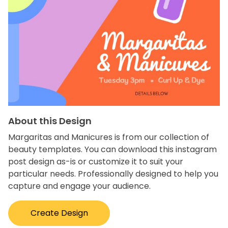
About this Design
Margaritas and Manicures is from our collection of
beauty templates. You can download this instagram
post design as-is or customize it to suit your
particular needs. Professionally designed to help you
capture and engage your audience.
Create Design