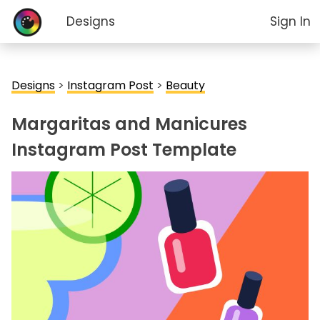
Designs
Sign In
Designs
>
Instagram Post
>
Beauty
Margaritas and Manicures
Instagram Post Template