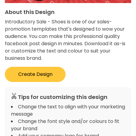
About this Design
Introductory Sale - Shoes is one of our sales-
promotion templates that's designed to wow your
audience. You can make this professional quality
facebook post design in minutes. Download it as-is
or customize the text and colour to suit your
business brand.
Create Design
Tips for customizing this design
Change the text to align with your marketing
message
Change the font style and/or colours to fit
your brand
Add your company logo for brand