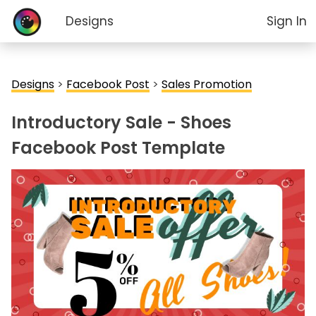
Designs
Sign In
Designs
>
Facebook Post
>
Sales Promotion
Introductory Sale - Shoes
Facebook Post Template