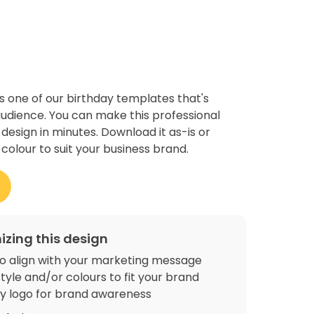
s one of our birthday templates that's
udience. You can make this professional
 design in minutes. Download it as-is or
colour to suit your business brand.
izing this design
o align with your marketing message
tyle and/or colours to fit your brand
 logo for brand awareness