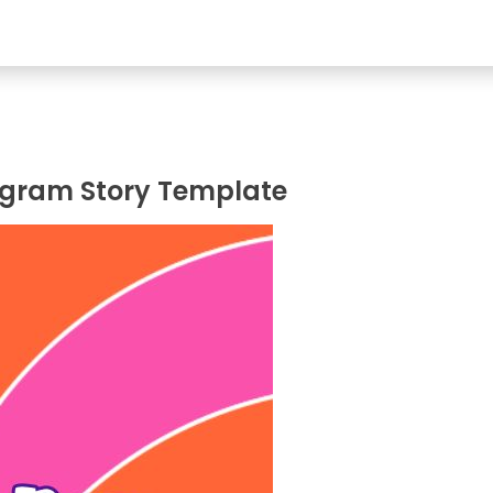
agram Story Template