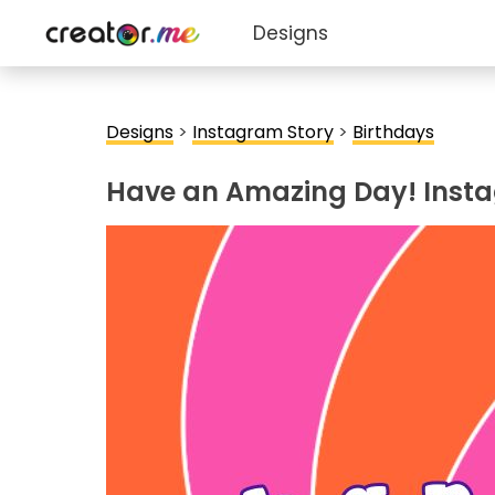
Designs
Designs
>
Instagram Story
>
Birthdays
Have an Amazing Day! Inst