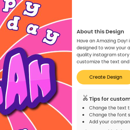
About this Design
Have an Amazing Day! i
designed to wow your a
quality instagram story
customize the text and 
Create Design
Tips for custom
Change the text t
Change the font s
Add your company