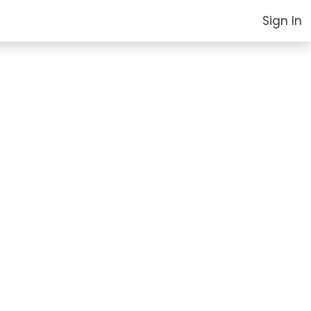
Sign In