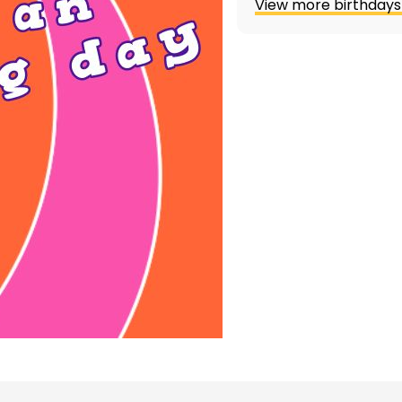
View more birthdays