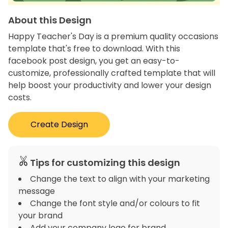
About this Design
Happy Teacher's Day is a premium quality occasions
template that's free to download. With this
facebook post design, you get an easy-to-
customize, professionally crafted template that will
help boost your productivity and lower your design
costs.
Create Design
Tips for customizing this design
Change the text to align with your marketing
message
Change the font style and/or colours to fit
your brand
Add your company logo for brand