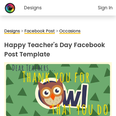
Designs
Sign In
Designs
>
Facebook Post
>
Occasions
Happy Teacher's Day Facebook
Post Template