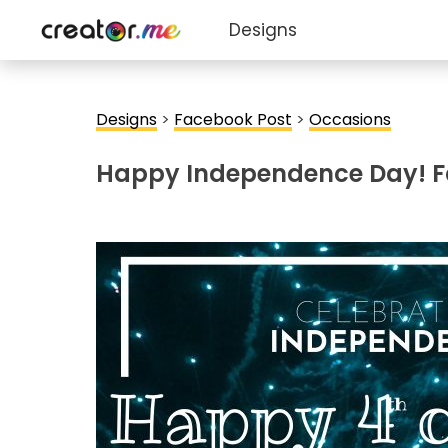
Designs
Designs
>
Facebook Post
>
Occasions
Happy Independence Day! F