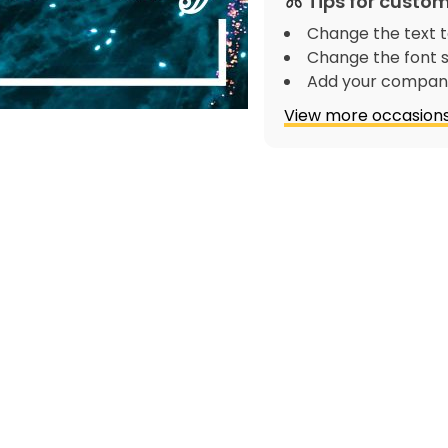
Tips for custom
Change the text t
Change the font s
Add your company
View more occasions