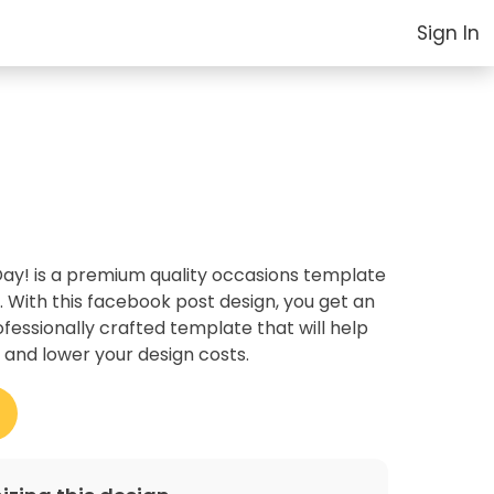
Sign In
y! is a premium quality occasions template
. With this facebook post design, you get an
essionally crafted template that will help
 and lower your design costs.