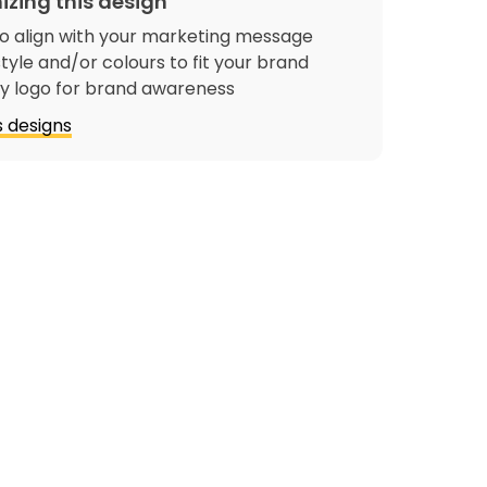
izing this design
o align with your marketing message
tyle and/or colours to fit your brand
 logo for brand awareness
 designs