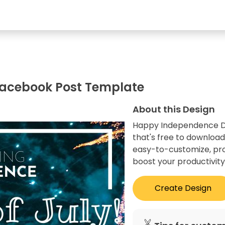
acebook Post Template
About this Design
Happy Independence Da
that's free to download
easy-to-customize, prof
boost your productivity
Create Design