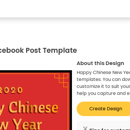
cebook Post Template
About this Design
Happy Chinese New Year
templates. You can dow
customize it to suit you
help you capture and e
Create Design