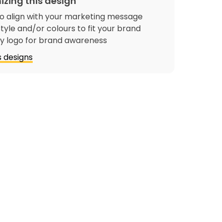
izing this design
o align with your marketing message
tyle and/or colours to fit your brand
 logo for brand awareness
 designs