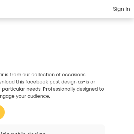
Sign In
 is from our collection of occasions
nload this facebook post design as-is or
r particular needs. Professionally designed to
ngage your audience.