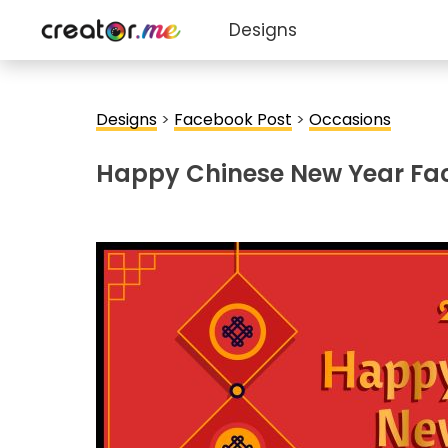
Designs
Designs
>
Facebook Post
>
Occasions
Happy Chinese New Year Fa