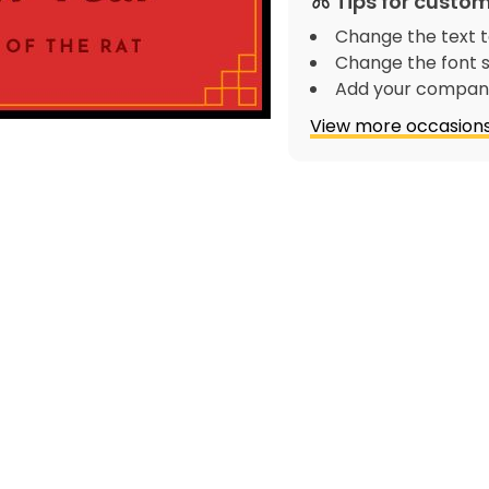
Tips for custom
Change the text t
Change the font s
Add your company
View more occasions