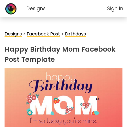
Designs
Sign In
Designs
>
Facebook Post
>
Birthdays
Happy Birthday Mom Facebook
Post Template