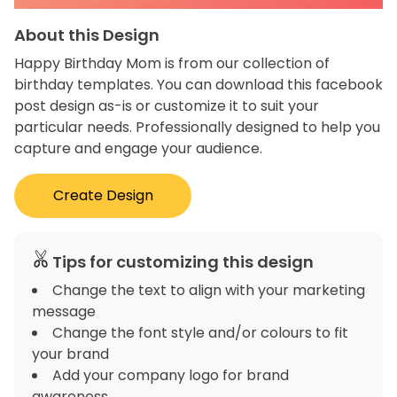
About this Design
Happy Birthday Mom is from our collection of
birthday templates. You can download this facebook
post design as-is or customize it to suit your
particular needs. Professionally designed to help you
capture and engage your audience.
Create Design
Tips for customizing this design
Change the text to align with your marketing
message
Change the font style and/or colours to fit
your brand
Add your company logo for brand
awareness