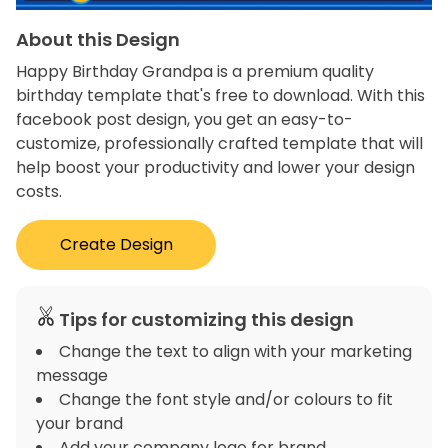
About this Design
Happy Birthday Grandpa is a premium quality
birthday template that's free to download. With this
facebook post design, you get an easy-to-
customize, professionally crafted template that will
help boost your productivity and lower your design
costs.
Create Design
Tips for customizing this design
Change the text to align with your marketing
message
Change the font style and/or colours to fit
your brand
Add your company logo for brand