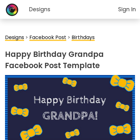
Designs
Sign In
Designs
>
Facebook Post
>
Birthdays
Happy Birthday Grandpa
Facebook Post Template