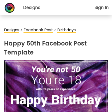
Designs
Sign In
Designs
>
Facebook Post
>
Birthdays
Happy 50th Facebook Post
Template