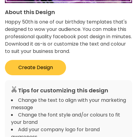
About this Design
Happy 50th is one of our birthday templates that's
designed to wow your audience. You can make this
professional quality facebook post design in minutes.
Download it as-is or customize the text and colour
to suit your business brand.
Create Design
Tips for customizing this design
Change the text to align with your marketing
message
Change the font style and/or colours to fit
your brand
Add your company logo for brand
awareness