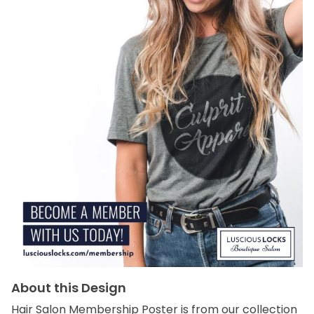
About this Design
Hair Salon Membership Poster is from our collection