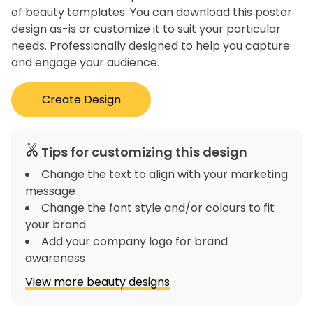
of beauty templates. You can download this poster
design as-is or customize it to suit your particular
needs. Professionally designed to help you capture
and engage your audience.
Create Design
Tips for customizing this design
Change the text to align with your marketing
message
Change the font style and/or colours to fit
your brand
Add your company logo for brand
awareness
View more beauty designs