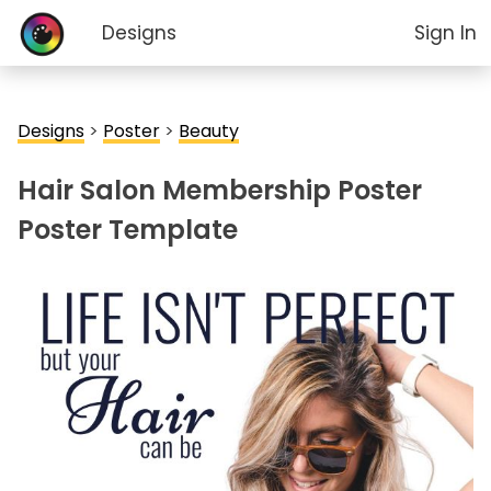
Designs
Sign In
Designs
>
Poster
>
Beauty
Hair Salon Membership Poster
Poster Template