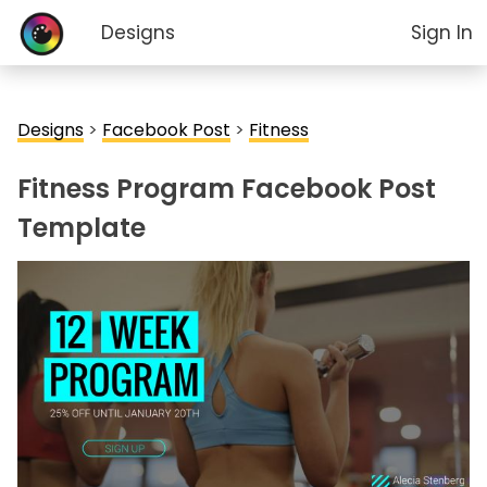
Designs
Sign In
Designs
>
Facebook Post
>
Fitness
Fitness Program Facebook Post
Template