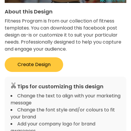
About this Design
Fitness Program is from our collection of fitness
templates. You can download this facebook post
design as-is or customize it to suit your particular
needs. Professionally designed to help you capture
and engage your audience.
Create Design
Tips for customizing this design
Change the text to align with your marketing
message
Change the font style and/or colours to fit
your brand
Add your company logo for brand
awareness