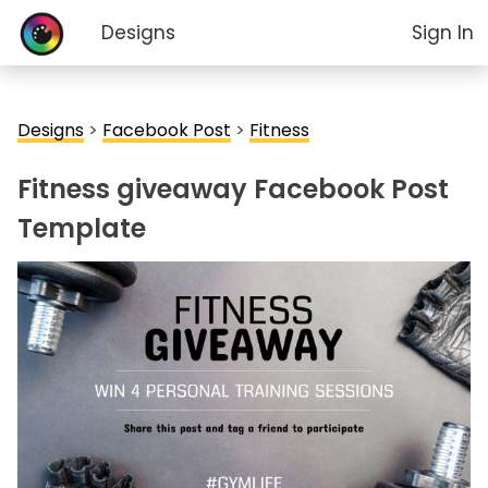
Designs
Sign In
Designs
>
Facebook Post
>
Fitness
Fitness giveaway Facebook Post
Template