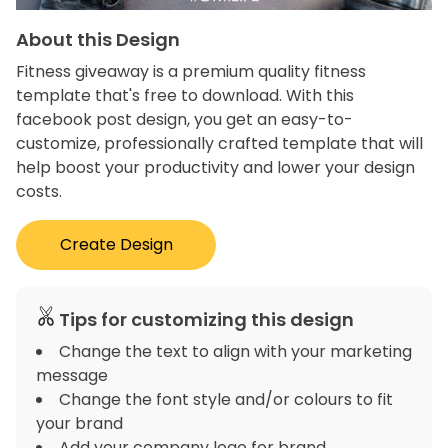
About this Design
Fitness giveaway is a premium quality fitness
template that's free to download. With this
facebook post design, you get an easy-to-
customize, professionally crafted template that will
help boost your productivity and lower your design
costs.
Create Design
Tips for customizing this design
Change the text to align with your marketing
message
Change the font style and/or colours to fit
your brand
Add your company logo for brand