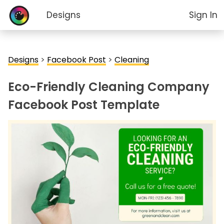
Designs
Sign In
Designs
>
Facebook Post
>
Cleaning
Eco-Friendly Cleaning Company
Facebook Post Template