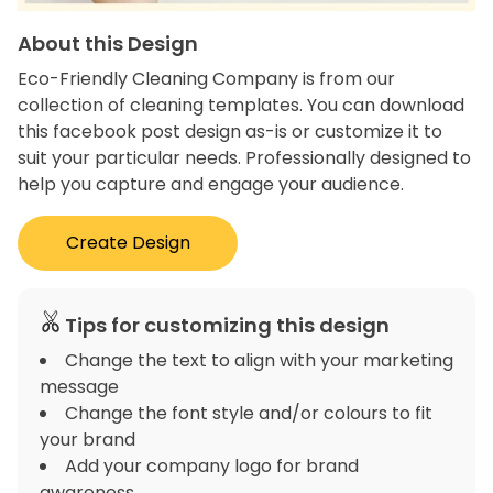
About this Design
Eco-Friendly Cleaning Company is from our
collection of cleaning templates. You can download
this facebook post design as-is or customize it to
suit your particular needs. Professionally designed to
help you capture and engage your audience.
Create Design
Tips for customizing this design
Change the text to align with your marketing
message
Change the font style and/or colours to fit
your brand
Add your company logo for brand
awareness