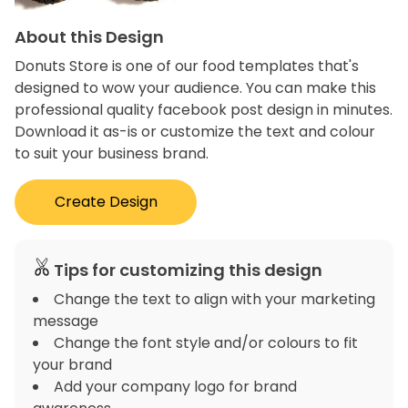
About this Design
Donuts Store is one of our food templates that's
designed to wow your audience. You can make this
professional quality facebook post design in minutes.
Download it as-is or customize the text and colour
to suit your business brand.
Create Design
Tips for customizing this design
Change the text to align with your marketing
message
Change the font style and/or colours to fit
your brand
Add your company logo for brand