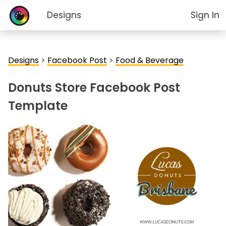
Designs
Sign In
Designs
>
Facebook Post
>
Food & Beverage
Donuts Store Facebook Post
Template