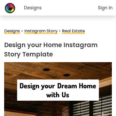
Designs
Sign In
Designs
>
Instagram Story
>
Real Estate
Design your Home Instagram
Story Template