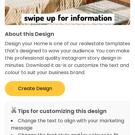
About this Design
Design your Home is one of our realestate templates
that's designed to wow your audience. You can make
this professional quality instagram story design in
minutes. Download it as-is or customize the text and
colour to suit your business brand.
Create Design
Tips for customizing this design
Change the text to align with your marketing
message