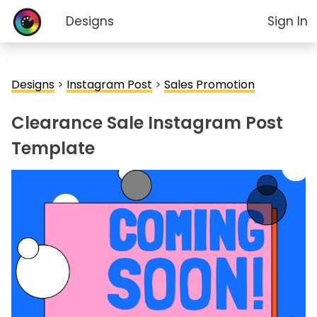
Designs
Sign In
Designs
>
Instagram Post
>
Sales Promotion
Clearance Sale Instagram Post
Template