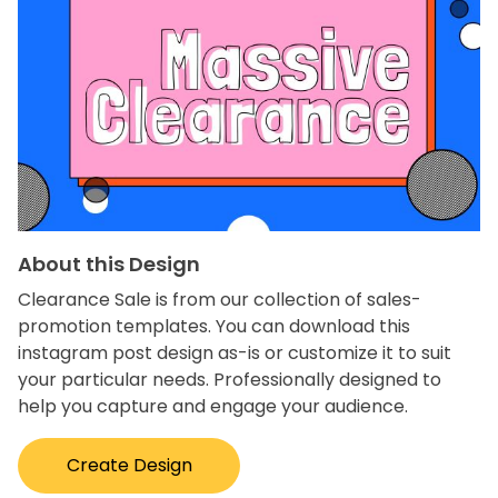
About this Design
Clearance Sale is from our collection of sales-
promotion templates. You can download this
instagram post design as-is or customize it to suit
your particular needs. Professionally designed to
help you capture and engage your audience.
Create Design