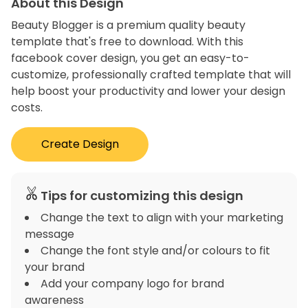
About this Design
Beauty Blogger is a premium quality beauty
template that's free to download. With this
facebook cover design, you get an easy-to-
customize, professionally crafted template that will
help boost your productivity and lower your design
costs.
Create Design
Tips for customizing this design
Change the text to align with your marketing
message
Change the font style and/or colours to fit
your brand
Add your company logo for brand
awareness