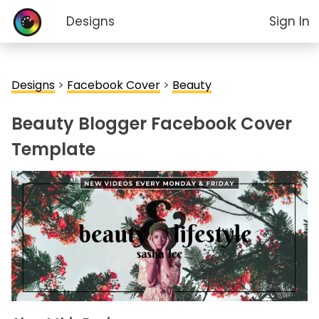
Designs
Sign In
Designs
>
Facebook Cover
>
Beauty
Beauty Blogger Facebook Cover
Template