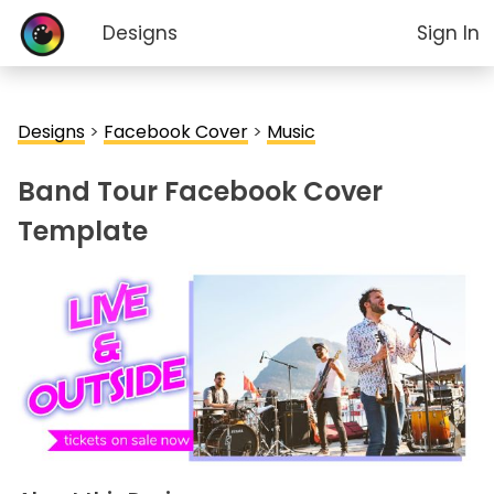
Designs
Sign In
Designs
>
Facebook Cover
>
Music
Band Tour Facebook Cover
Template