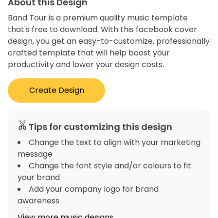
About this Design
Band Tour is a premium quality music template
that's free to download. With this facebook cover
design, you get an easy-to-customize, professionally
crafted template that will help boost your
productivity and lower your design costs.
Create Design
Tips for customizing this design
Change the text to align with your marketing
message
Change the font style and/or colours to fit
your brand
Add your company logo for brand
awareness
View more music designs