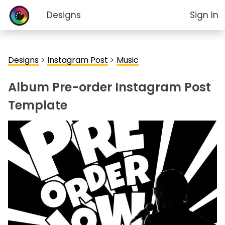
Designs
Sign In
Designs
>
Instagram Post
>
Music
Album Pre-order Instagram Post
Template