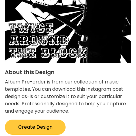
About this Design
Album Pre-order is from our collection of music
templates. You can download this instagram post
design as-is or customize it to suit your particular
needs. Professionally designed to help you capture
and engage your audience.
Create Design